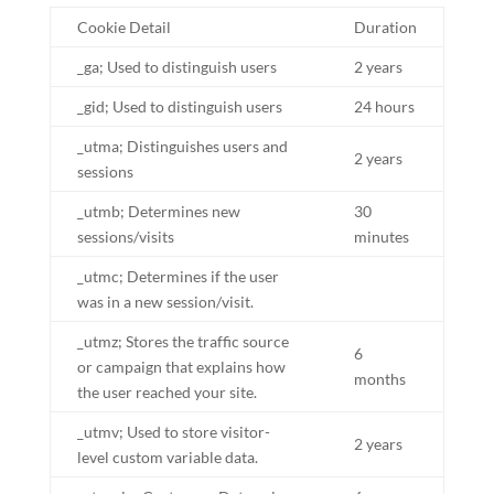
Cookie Detail
Duration
_ga; Used to distinguish users
2 years
_gid; Used to distinguish users
24 hours
_utma; Distinguishes users and
2 years
sessions
_utmb; Determines new
30
sessions/visits
minutes
_utmc; Determines if the user
was in a new session/visit.
_utmz; Stores the traffic source
6
or campaign that explains how
months
the user reached your site.
_utmv; Used to store visitor-
2 years
level custom variable data.