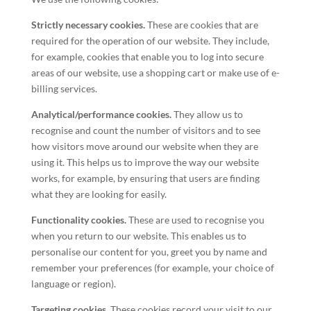
Strictly necessary cookies.
These are cookies that are
required for the operation of our website. They include,
for example, cookies that enable you to log into secure
areas of our website, use a shopping cart or make use of e-
billing services.
Analytical/performance cookies.
They allow us to
recognise and count the number of visitors and to see
how visitors move around our website when they are
using it. This helps us to improve the way our website
works, for example, by ensuring that users are finding
what they are looking for easily.
Functionality cookies.
These are used to recognise you
when you return to our website. This enables us to
personalise our content for you, greet you by name and
remember your preferences (for example, your choice of
language or region).
Targeting cookies.
These cookies record your visit to our