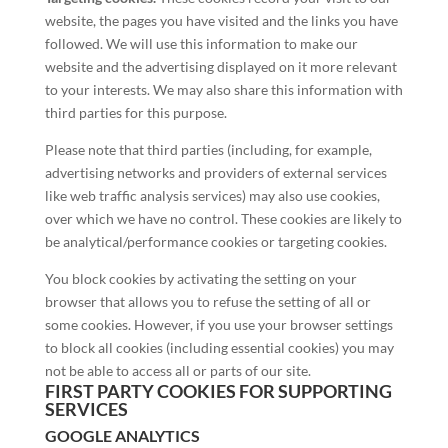
website, the pages you have visited and the links you have
followed. We will use this information to make our
website and the advertising displayed on it more relevant
to your interests. We may also share this information with
third parties for this purpose.
Please note that third parties (including, for example,
advertising networks and providers of external services
like web traffic analysis services) may also use cookies,
over which we have no control. These cookies are likely to
be analytical/performance cookies or targeting cookies.
You block cookies by activating the setting on your
browser that allows you to refuse the setting of all or
some cookies. However, if you use your browser settings
to block all cookies (including essential cookies) you may
not be able to access all or parts of our site.
FIRST PARTY COOKIES FOR SUPPORTING
SERVICES
GOOGLE ANALYTICS