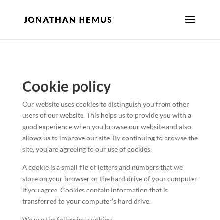
Cookie policy
Our website uses cookies to distinguish you from other
users of our website. This helps us to provide you with a
good experience when you browse our website and also
allows us to improve our site. By continuing to browse the
site, you are agreeing to our use of cookies.
A cookie is a small file of letters and numbers that we
store on your browser or the hard drive of your computer
if you agree. Cookies contain information that is
transferred to your computer’s hard drive.
We use the following cookies: