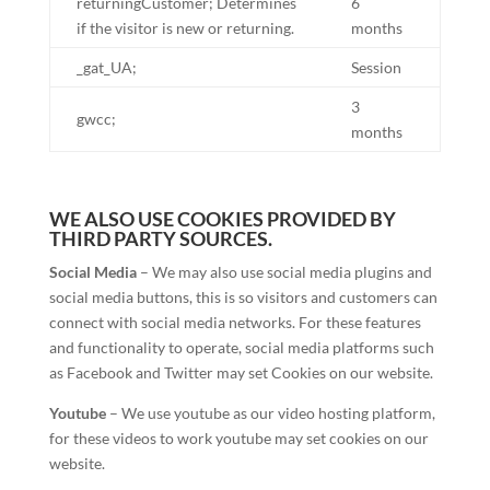
returningCustomer; Determines
6
if the visitor is new or returning.
months
_gat_UA;
Session
3
gwcc;
months
WE ALSO USE COOKIES PROVIDED BY
THIRD PARTY SOURCES.
Social Media
– We may also use social media plugins and
social media buttons, this is so visitors and customers can
connect with social media networks. For these features
and functionality to operate, social media platforms such
as Facebook and Twitter may set Cookies on our website.
Youtube
– We use youtube as our video hosting platform,
for these videos to work youtube may set cookies on our
website.